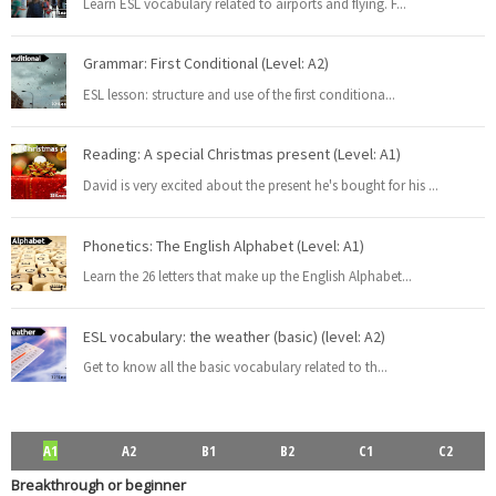
Learn ESL vocabulary related to airports and flying. F
...
Rephrasing, also known as sentence transformation, is a
...
Read more
Grammar: First Conditional (Level: A2)
ESL lesson: structure and use of the first conditiona
...
PEvAU - Selectividad Andalucía - Use of English - Rewriting / Rephrasing
Reading: A special Christmas present (Level: A1)
This is one of the most important exercises of "Use
...
Read more
David is very excited about the present he's bought for his
...
Phonetics: The English Alphabet (Level: A1)
Learn the 26 letters that make up the English Alphabet
...
¿Qué es el "rephrasing"? Aprende todos los trucos para su dominio
total
ESL vocabulary: the weather (basic) (level: A2)
El rephrasing (también llamado " rewriting " o " sentenc
...
Read more
Get to know all the basic vocabulary related to th
...
ESL vocabulary: at the airport (Level: B1)
A1
A2
B1
B2
C1
C2
Learn ESL vocabulary related to airports and flying. F
...
Read more
Breakthrough or beginner