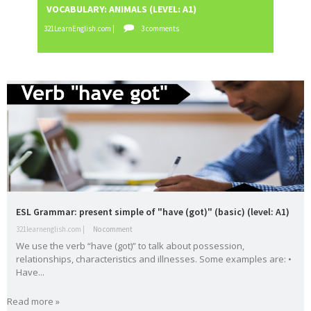
VOCABULARY: ANIMALS (LEVEL: A1)
READI
English
es
321LearnEnglish.com |
3 comments
321LearnE
vocabula
weathe
Workshop
writing
ry
r
Tools
Zero
Conditional
Slider gigante
dos
Movie Category 1
Subscribe Us
Template Information
Test Footer 2
Movie Category 2
Movie Category 3
ESL Grammar: present simple of "have (got)" (basic) (level: A1)
Pages
321learnenglish.com |
No comment
We use the verb “have (got)” to talk about possession,
Home
relationships, characteristics and illnesses. Some examples are: •
Powered by
Blogger
.
Have...
All Movies Collection
Read more »
A1
A2
active
adjective
Alphabe
Andalucí