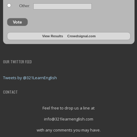
Other:
Vote
View Results
Crowdsignal.com
OUR TWITTER FEED
Tweets by @321LearnEnglish
CONTACT
Feel free to drop us a line at
info@321learnenglish.com
with any comments you may have.