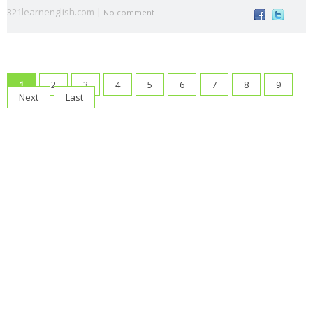
321learnenglish.com |
voice
s
t
a
No comment
animal
Architectu
At the
At the
B1
B2
s
re
airport
beach
British vs.
Castilla-La
causativ
CEFR
1
2
3
4
5
6
7
8
9
American
Mancha
e
Levels
Next
Last
Christma
compositio
condition
connecto
s
ns
als
rs
correct
crime
culture
direct
drinks
mistakes
speech
Eurovisio
n
family
First
food
fruit
gerun
gramma
Conditional
d
r
have
health
infinitiv
irregular
James
got
e
verbs
Blunt
Katy
Lukas
Madri
make or
music
Perry
Graham
d
do
order of
order
passive
past