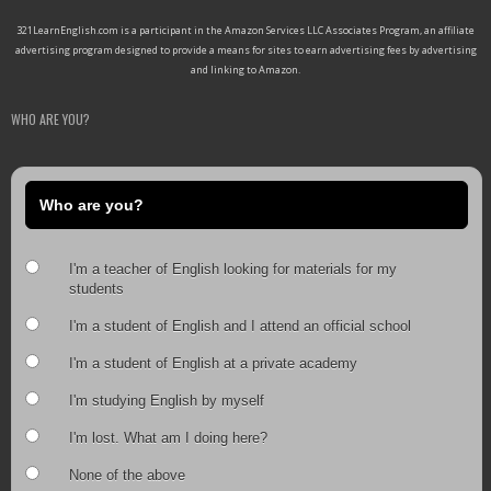
321LearnEnglish.com is a participant in the Amazon Services LLC Associates Program, an affiliate
advertising program designed to provide a means for sites to earn advertising fees by advertising
and linking to Amazon.
WHO ARE YOU?
Who are you?
I'm a teacher of English looking for materials for my
students
I'm a student of English and I attend an official school
I'm a student of English at a private academy
I'm studying English by myself
I'm lost. What am I doing here?
None of the above