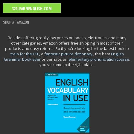
Blog Archive
321LEARNENGLISH.COM
2026
(2)
2025
(15)
2024
(2)
2023
(1)
2021
(11)
►
►
►
▼
►
SHOP AT AMAZON
2020
(26)
2018
(2)
2016
(8)
2015
(8)
2014
(4)
►
►
►
►
►
Movie Category 5
Besides offering really low prices on books, electronics and many
other categories, Amazon offers free shipping in most of their
Movie Category 4
products and easy returns. So if you're looking for the latest book to
train for the FCE
, a
fantastic picture dictionary
, the best
English
Grammar book ever
or perhaps an
elementary pronunciation course
,
you've come to the right place.