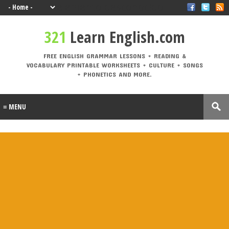
elemento desconocido
321 Learn English.com
321
Learn English.com
FREE ENGLISH GRAMMAR LESSONS + READING & VOCABULARY PRINTABLE
WORKSHEETS + CULTURE + SONGS + PHONETICS AND MORE.
FREE ENGLISH GRAMMAR LESSONS + READING &
VOCABULARY PRINTABLE WORKSHEETS + CULTURE + SONGS
Labels
+ PHONETICS AND MORE.
A1
A2
active
adjective
Alphabe
Andalucí
voice
s
t
a
animal
Architectu
At the
At the
B1
B2
s
re
airport
beach
British vs.
Castilla-La
causativ
CEFR
American
Mancha
e
Levels
Christma
compositio
condition
connecto
s
ns
als
rs
correct
crime
culture
direct
drinks
mistakes
speech
Eurovisio
n