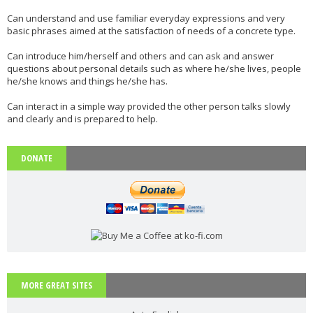
Phonetics: The English Alphabet (Level: A1)
Can understand and use familiar everyday expressions and very
basic phrases aimed at the satisfaction of needs of a concrete type.
Learn the 26 letters that make up the English Alphabet
...
Read more
Can introduce him/herself and others and can ask and answer
questions about personal details such as where he/she lives, people
he/she knows and things he/she has.
Vocabulary: Architecture (Level: B1)
Can interact in a simple way provided the other person talks slowly
Learn ESL vocabulary related to Architecture. Downloa
...
Read more
and clearly and is prepared to help.
DONATE
PAU Andalucía - Use of English - Rephrasing (new model 2025) - Part 1
Rephrasing or sentence transformation is an exercise th
...
Read more
ESL vocabulary: the weather (basic) (level: A2)
MORE GREAT SITES
Get to know all the basic vocabulary related to th
...
Read more