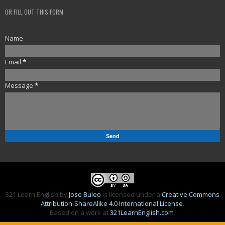
OR FILL OUT THIS FORM
Name
Email
*
Message
*
321 Learn English
by
Jose Buleo
is licensed under a
Creative Commons
Attribution-ShareAlike 4.0 International License
.
Based on a work at
321LearnEnglish.com
.