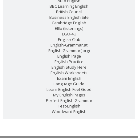
Auto English
BBC Learning English
Reading: A special Christmas present (Level: A1)
British Council
Business English Site
Cambridge English
David is very excited about the present he's bought for his
...
Read more
Elllo (listenings)
EGO-4U
English Club
English-Grammar.at
English Grammar(.org)
PEvAU - Selectividad Andalucía - Use of English - Reported speech
English Page
English Practice
Turning sentences into the reported speech is one of
...
Read more
English Study Here
English Worksheets
Exam English
Join This Site On Google Friend
Language Guide
Learn English Feel Good
My English Pages
Perfect English Grammar
Test-English
Woodward English