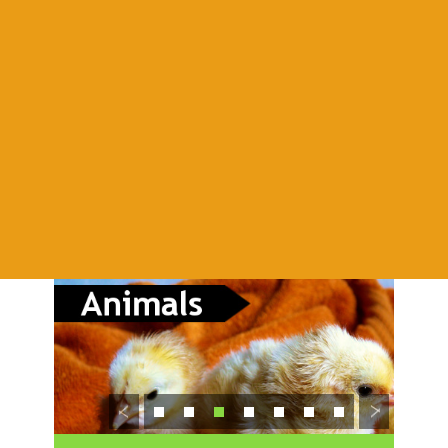
family
First
food
fruit
gerun
gramma
Conditional
d
r
have
health
infinitiv
irregular
James
got
e
verbs
Blunt
Katy
Lukas
Madri
make or
music
Perry
Graham
d
do
order of
order
passive
past
adjectives
words
voice
simple
PAU
PEvAU
phonetic
phrasal
prepositio
s
verbs
ns
question
readin
relative
rephrasi
reported
s
g
s
ng
speech
rewritin
SAT
school
school
Second
g
subjects
Conditional
selectivid
songs
speakin
tattoo
Third
ad
g
s
Conditional
tips
to be
TV
USA
Use of
vegetabl
verbs