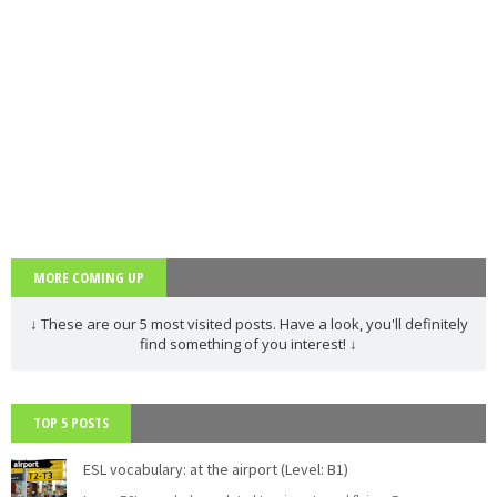
adjectives
words
voice
simple
PAU
PEvAU
phonetic
phrasal
prepositio
s
verbs
ns
question
readin
relative
rephrasi
reported
s
g
s
ng
speech
rewritin
SAT
school
school
Second
g
subjects
Conditional
selectivid
songs
speakin
tattoo
Third
ad
g
s
Conditional
MORE COMING UP
tips
to be
TV
USA
Use of
vegetabl
verbs
English
es
↓ These are our 5 most visited posts. Have a look, you'll definitely
find something of you interest! ↓
vocabula
weathe
Workshop
writing
ry
r
Tools
Zero
Conditional
TOP 5 POSTS
ESL vocabulary: at the airport (Level: B1)
PAU Andalucía - Use of English - Rephrasing (new model 2025) - Part 2