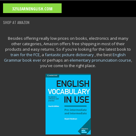
Blog Archive
321LEARNENGLISH.COM
2026
(2)
2025
(15)
2024
(2)
2023
(1)
2021
(11)
▼
►
►
►
►
SHOP AT AMAZON
2020
(26)
2018
(2)
2016
(8)
2015
(8)
2014
(4)
►
►
►
►
►
Movie Category 5
Besides offering really low prices on books, electronics and many
other categories, Amazon offers free shipping in most of their
Movie Category 4
products and easy returns. So if you're looking for the latest book to
train for the FCE
, a
fantastic picture dictionary
, the best
English
Grammar book ever
or perhaps an
elementary pronunciation course
,
you've come to the right place.