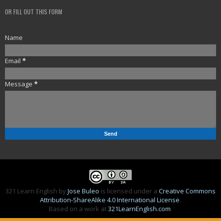
OR FILL OUT THIS FORM
Name
Email
*
Message
*
321 Learn English
by
Jose Buleo
is licensed under a
Creative Commons
Attribution-ShareAlike 4.0 International License
.
Based on a work at
321LearnEnglish.com
.