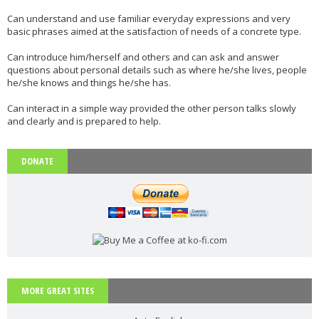
Phonetics: The English Alphabet (Level: A1)
Can understand and use familiar everyday expressions and very
basic phrases aimed at the satisfaction of needs of a concrete type.
Learn the 26 letters that make up the English Alphabet
...
Read more
Can introduce him/herself and others and can ask and answer
questions about personal details such as where he/she lives, people
he/she knows and things he/she has.
Vocabulary: Architecture (Level: B1)
Can interact in a simple way provided the other person talks slowly
Learn ESL vocabulary related to Architecture. Downloa
...
Read more
and clearly and is prepared to help.
DONATE
PAU Andalucía - Use of English - Rephrasing (new model 2025) - Part 1
Rephrasing or sentence transformation is an exercise th
...
Read more
ESL vocabulary: the weather (basic) (level: A2)
MORE GREAT SITES
Get to know all the basic vocabulary related to th
...
Read more