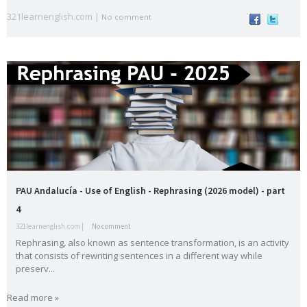
English
es
321learnenglish.com |
No comment
vocabula
weathe
Workshop
writing
ry
r
Tools
Zero
Conditional
Slider gigante
dos
Movie Category 1
Subscribe Us
Template Information
Test Footer 2
Movie Category 2
PAU Andalucía - Use of English - Rephrasing (2026 model) - part
Movie Category 3
4
Pages
321learnenglish.com |
No comment
Rephrasing, also known as sentence transformation, is an activity
Home
that consists of rewriting sentences in a different way while
Powered by
Blogger
.
preserv...
All Movies Collection
Read more »
A1
A2
active
adjective
Alphabe
Andalucí