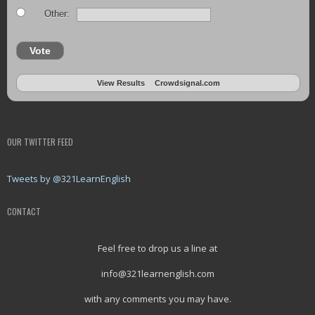
Other:
Vote
View Results
Crowdsignal.com
OUR TWITTER FEED
Tweets by @321LearnEnglish
CONTACT
Feel free to drop us a line at
info@321learnenglish.com
with any comments you may have.