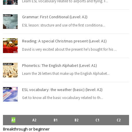
Learn ESL vocabulary related to airports and flying. F
...
Rephrasing, also known as sentence transformation, is a
...
Read more
Grammar: First Conditional (Level: A2)
ESL lesson: structure and use of the first conditiona
...
PEvAU - Selectividad Andalucía - Use of English - Rewriting / Rephrasing
Reading: A special Christmas present (Level: A1)
This is one of the most important exercises of "Use
...
Read more
David is very excited about the present he's bought for his
...
Phonetics: The English Alphabet (Level: A1)
Learn the 26 letters that make up the English Alphabet
...
¿Qué es el "rephrasing"? Aprende todos los trucos para su dominio
total
ESL vocabulary: the weather (basic) (level: A2)
El rephrasing (también llamado " rewriting " o " sentenc
...
Read more
Get to know all the basic vocabulary related to th
...
ESL vocabulary: at the airport (Level: B1)
A1
A2
B1
B2
C1
C2
Learn ESL vocabulary related to airports and flying. F
...
Read more
Breakthrough or beginner