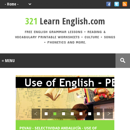
elemento desconocido
321 Learn English.com
321
Learn English.com
FREE ENGLISH GRAMMAR LESSONS + READING & VOCABULARY PRINTABLE
WORKSHEETS + CULTURE + SONGS + PHONETICS AND MORE.
FREE ENGLISH GRAMMAR LESSONS + READING &
VOCABULARY PRINTABLE WORKSHEETS + CULTURE + SONGS
Labels
+ PHONETICS AND MORE.
A1
A2
active
adjective
Alphabe
Andalucí
voice
s
t
a
animal
Architectu
At the
At the
B1
B2
s
re
airport
beach
British vs.
Castilla-La
causativ
CEFR
American
Mancha
e
Levels
Christma
compositio
condition
connecto
s
ns
als
rs
correct
crime
culture
direct
drinks
mistakes
speech
Eurovisio
n
PEVAU - SELECTIVIDAD ANDALUCÍA - USE OF
PEVAU