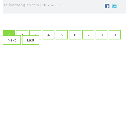
321learnenglish.com |
voice
s
t
a
No comment
animal
Architectu
At the
At the
B1
B2
s
re
airport
beach
British vs.
Castilla-La
causativ
CEFR
1
2
3
4
5
6
7
8
9
American
Mancha
e
Levels
Next
Last
Christma
compositio
condition
connecto
s
ns
als
rs
correct
crime
culture
direct
drinks
mistakes
speech
Eurovisio
n
family
First
food
fruit
gerun
gramma
Conditional
d
r
have
health
infinitiv
irregular
James
got
e
verbs
Blunt
Katy
Lukas
Madri
make or
music
Perry
Graham
d
do
order of
order
passive
past