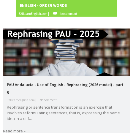
family
First
food
fruit
gerun
gramma
ENGLISH - ORDER WORDS
ENGLIS
Conditional
d
r
321LearnEnglish.com |
No comment
321LearnE
have
health
infinitiv
irregular
James
got
e
verbs
Blunt
Katy
Lukas
Madri
make or
music
Perry
Graham
d
do
order of
order
passive
past
adjectives
words
voice
simple
PAU
PEvAU
phonetic
phrasal
prepositio
s
verbs
ns
question
readin
relative
rephrasi
reported
PAU Andalucía - Use of English - Rephrasing (2026 model) - part
s
g
s
ng
speech
5
rewritin
SAT
school
school
Second
321learnenglish.com |
No comment
Rephrasing or sentence transformation is an exercise that
g
subjects
Conditional
involves reformulating sentences, that is, expressing the same
selectivid
songs
speakin
tattoo
Third
idea in a diff...
ad
g
s
Conditional
tips
to be
TV
USA
Use of
vegetabl
verbs
Read more »