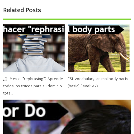
Related Posts
¿Qué es el "rephrasing"? Aprende
ESL vocabulary: animal body parts
todos los trucos para su dominio
(basic) (level: A2)
tota...