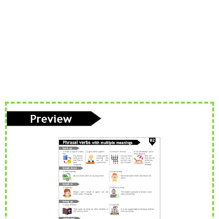
Phonetics: The English Alphabet (Level: A1)
Learn the 26 letters that make up the English Alphabet
...
Read more
Vocabulary: Architecture (Level: B1)
Learn ESL vocabulary related to Architecture. Downloa
...
Read more
PAU Andalucía - Use of English - Rephrasing (new model 2025) - Part 1
Rephrasing or sentence transformation is an exercise th
...
Read more
ESL vocabulary: the weather (basic) (level: A2)
Get to know all the basic vocabulary related to th
...
Read more