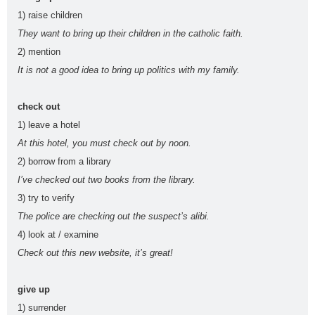
adjectives
words
voice
simple
1) raise children
PAU
PEvAU
phonetic
phrasal
prepositio
They want to bring up their children in the catholic faith.
2) mention
s
verbs
ns
question
readin
relative
rephrasi
reported
It is not a good idea to bring up politics with my family.
s
g
s
ng
speech
rewritin
SAT
school
school
Second
check out
1) leave a hotel
g
subjects
Conditional
selectivid
songs
speakin
tattoo
Third
At this hotel, you must check out by noon.
2) borrow from a library
ad
g
s
Conditional
I’ve checked out two books from the library.
tips
to be
TV
USA
Use of
vegetabl
verbs
3) try to verify
English
es
The police are checking out the suspect’s alibi.
vocabula
weathe
Workshop
writing
4) look at / examine
ry
r
Tools
Zero
Check out this new website, it’s great!
Conditional
give up
PAU Andalucía - Use of English - Rephrasing (new model 2025) - Part 2
1) surrender