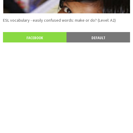
ESL vocabulary - easily confused words: make or do? (Level: A2)
FACEBOOK
DEFAULT