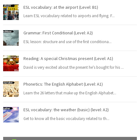
ESL vocabulary: at the airport (Level: B1)
Learn ESL vocabulary related to airports and flying. F
...
Grammar: First Conditional (Level: A2)
ESL lesson: structure and use of the first conditiona
...
Reading: A special Christmas present (Level: A1)
David is very excited about the present he's bought for his
...
Phonetics: The English Alphabet (Level: A1)
Learn the 26 letters that make up the English Alphabet
...
ESL vocabulary: the weather (basic) (level: A2)
Get to know all the basic vocabulary related to th
...