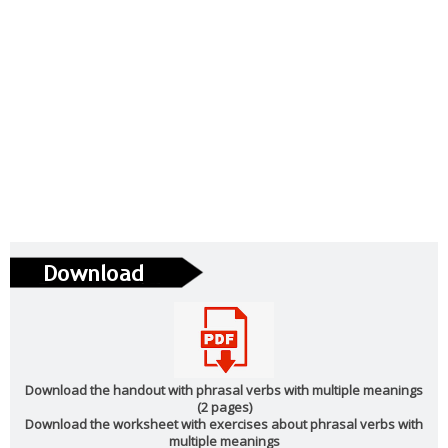
Download the handout with phrasal verbs with multiple meanings
(2 pages)
Download the worksheet with exercises about phrasal verbs with
multiple meanings