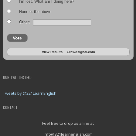
I'm lost. What am I doing here?
None of the above
Other:
Vote
View Results
Crowdsignal.com
OUR TWITTER FEED
Tweets by @321LearnEnglish
CONTACT
Feel free to drop us a line at
info@321learnenglish.com