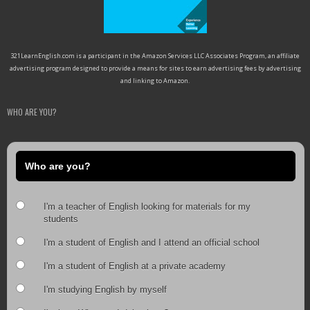
321LearnEnglish.com is a participant in the Amazon Services LLC Associates Program, an affiliate
advertising program designed to provide a means for sites to earn advertising fees by advertising
and linking to Amazon.
WHO ARE YOU?
Who are you?
I'm a teacher of English looking for materials for my
students
I'm a student of English and I attend an official school
I'm a student of English at a private academy
I'm studying English by myself