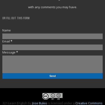
with any comments you may have.
OR FILL OUT THIS FORM
Name
Email
*
Message
*
321 Learn English
by
Jose Buleo
is licensed under a
Creative Commons