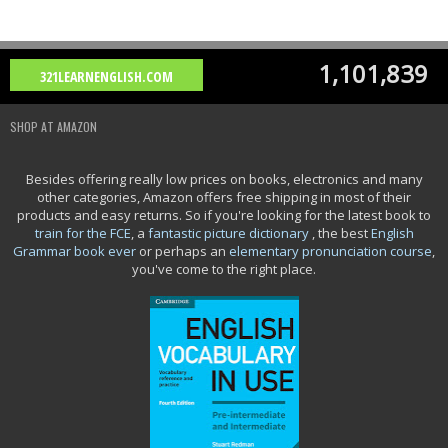
1,101,839
321LEARNENGLISH.COM
SHOP AT AMAZON
Besides offering really low prices on books, electronics and many
other categories, Amazon offers free shipping in most of their
products and easy returns. So if you're looking for the latest book to
train for the FCE
, a
fantastic picture dictionary
, the best
English
Grammar book ever
or perhaps an
elementary pronunciation course
,
you've come to the right place.