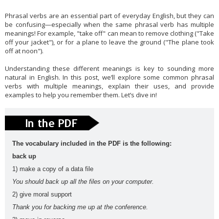
English
es
Phrasal verbs are an essential part of everyday English, but they can
vocabula
weathe
Workshop
writing
be confusing—especially when the same phrasal verb has multiple
meanings! For example, "take off" can mean to remove clothing ("Take
ry
r
Tools
Zero
off your jacket"), or for a plane to leave the ground ("The plane took
Conditional
off at noon").
Slider gigante
Understanding these different meanings is key to sounding more
dos
natural in English. In this post, we’ll explore some common phrasal
Movie Category 1
verbs with multiple meanings, explain their uses, and provide
Subscribe Us
examples to help you remember them. Let’s dive in!
Template Information
Test Footer 2
Movie Category 2
The vocabulary included in the PDF is the following:
Movie Category 3
back up
Pages
1) make a copy of a data file
Home
You should back up all the files on your computer.
Powered by
Blogger
.
2) give moral support
All Movies Collection
Thank you for backing me up at the conference.
A1
A2
active
adjective
Alphabe
Andalucí