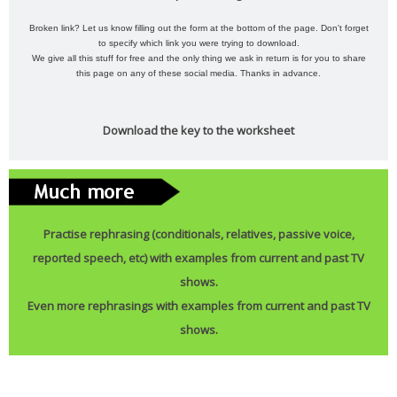
Broken link? Let us know filling out the form at the bottom of the page. Don't forget
to specify which link you were trying to download.
We give all this stuff for free and the only thing we ask in return is for you to share
this page on any of these social media. Thanks in advance.
Download the key to the worksheet
Practise rephrasing (conditionals, relatives, passive voice,
reported speech, etc) with examples from current and past TV
shows.
Even more rephrasings with examples from current and past TV
shows.