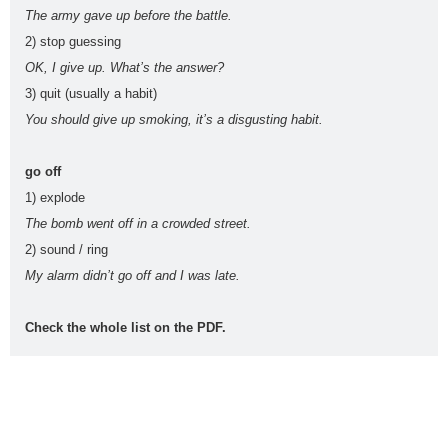
The army gave up before the battle.
Rephrasing, also known as sentence transformation, is a
...
Read more
2) stop guessing
OK, I give up. What’s the answer?
3) quit (usually a habit)
You should give up smoking, it’s a disgusting habit.
PEvAU - Selectividad Andalucía - Use of English - Rewriting / Rephrasing
This is one of the most important exercises of "Use
...
Read more
go off
1) explode
The bomb went off in a crowded street.
2) sound / ring
¿Qué es el "rephrasing"? Aprende todos los trucos para su dominio
total
My alarm didn’t go off and I was late.
El rephrasing (también llamado " rewriting " o " sentenc
...
Read more
Check the whole list on the PDF.
ESL vocabulary: at the airport (Level: B1)
Learn ESL vocabulary related to airports and flying. F
...
Read more