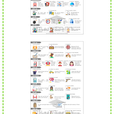
Reading: A special Christmas present (Level: A1)
David is very excited about the present he's bought for his
...
Read more
PEvAU - Selectividad Andalucía - Use of English - Reported speech
Turning sentences into the reported speech is one of
...
Read more
Join This Site On Google Friend