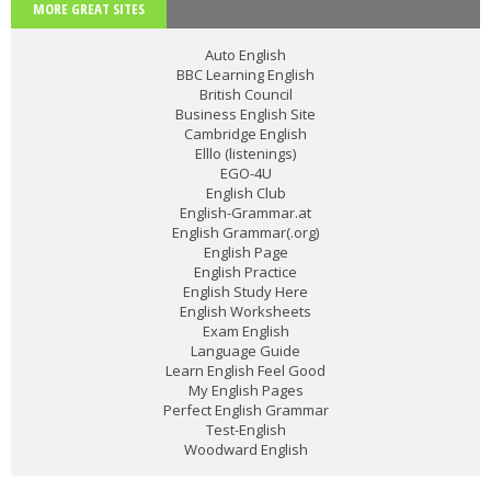
MORE GREAT SITES
Auto English
BBC Learning English
British Council
Business English Site
Cambridge English
Elllo (listenings)
EGO-4U
English Club
English-Grammar.at
English Grammar(.org)
English Page
English Practice
English Study Here
English Worksheets
Exam English
Language Guide
Learn English Feel Good
My English Pages
Perfect English Grammar
Test-English
Woodward English