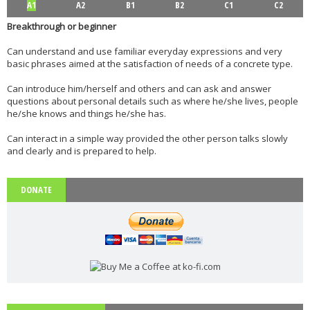
A1
A2
B1
B2
C1
C2
Breakthrough or beginner
Can understand and use familiar everyday expressions and very
basic phrases aimed at the satisfaction of needs of a concrete type.
Can introduce him/herself and others and can ask and answer
questions about personal details such as where he/she lives, people
he/she knows and things he/she has.
Can interact in a simple way provided the other person talks slowly
and clearly and is prepared to help.
DONATE