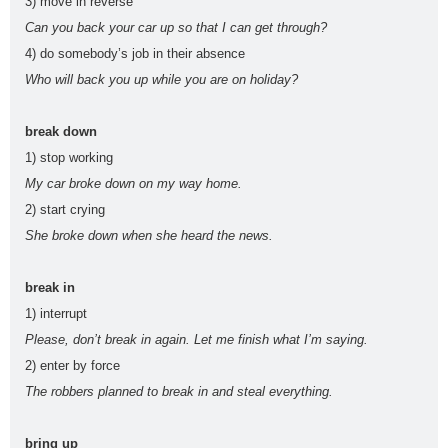
3) move in reverse
voice
s
t
a
Can you back your car up so that I can get through?
animal
Architectu
At the
At the
B1
B2
4) do somebody’s job in their absence
s
re
airport
beach
Who will back you up while you are on holiday?
British vs.
Castilla-La
causativ
CEFR
American
Mancha
e
Levels
break down
Christma
compositio
condition
connecto
1) stop working
s
ns
als
rs
My car broke down on my way home.
correct
crime
culture
direct
drinks
2) start crying
mistakes
speech
Eurovisio
She broke down when she heard the news.
n
family
First
food
fruit
gerun
gramma
break in
Conditional
d
r
1) interrupt
have
health
infinitiv
irregular
James
Please, don’t break in again. Let me finish what I’m saying.
got
e
verbs
Blunt
2) enter by force
Katy
Lukas
Madri
make or
music
The robbers planned to break in and steal everything.
Perry
Graham
d
do
order of
order
passive
past
bring up