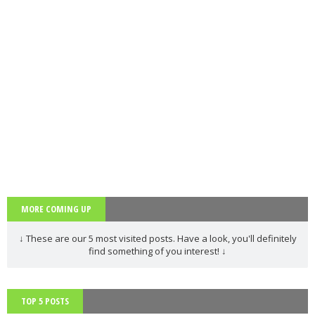
MORE COMING UP
↓ These are our 5 most visited posts. Have a look, you'll definitely
find something of you interest! ↓
TOP 5 POSTS