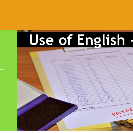
Powered by
Blogger
.
dalucía
animals
Architecture
At the airport
At the beach
B1
conditionals
connectors
correct mistakes
crime
culture
di
have got
health
infinitive
irregular verbs
James Blunt
Katy
 voice
past simple
PAU
PEvAU
phonetics
phrasal verbs
pr
chool
school subjects
Second Conditional
selectividad
songs
erbs
vocabulary
weather
Workshop Tools
writing
Zero Condi