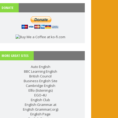
DONATE
MORE GREAT SITES
Auto English
BBC Learning English
British Council
Business English Site
Cambridge English
Elllo (listenings)
EGO-4U
English Club
English-Grammar.at
English Grammar(.org)
English Page