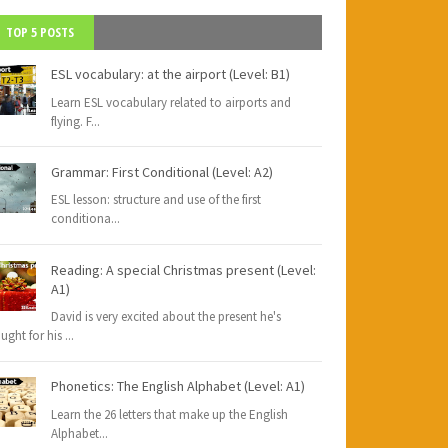
TOP 5 POSTS
ESL vocabulary: at the airport (Level: B1)
Learn ESL vocabulary related to airports and
flying. F
...
Grammar: First Conditional (Level: A2)
ESL lesson: structure and use of the first
conditiona
...
Reading: A special Christmas present (Level:
A1)
David is very excited about the present he's
ught for his
...
Phonetics: The English Alphabet (Level: A1)
Learn the 26 letters that make up the English
Alphabet
...