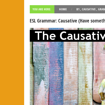
PAU Andalucía - Use of English - Rephrasing (new model 2
YOU ARE HERE:
HOME
/
B1
,
CAUSATIVE
,
GRA
Rephrasing, also known as sentence transformation, is a
...
R
ESL Grammar: Causative (Have somethi
¿Qué es el "rephrasing"? Aprende todos los trucos para 
El rephrasing (también llamado " rewriting " o " sentenc
...
Re
Vocabulary: Architecture (Level: B1)
Learn ESL vocabulary related to Architecture. Downloa
...
Rea