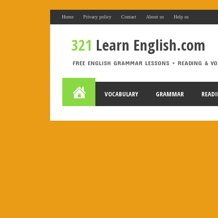
Home
Privacy policy
Contact
About us
Help us
elemento desconocido
321
Learn English.com
321 Learn English.com
FREE ENGLISH GRAMMAR LESSONS + READING & VO
FREE ENGLISH GRAMMAR LESSONS + READING & VOCABULA
Labels
VOCABULARY
GRAMMAR
READ
A1
A2
active voice
adjectives
Alphabet
An
causative
CEFR Levels
Christmas
compositions
First Conditional
food
fruit
gerund
grammar
music
order of adjectives
order words
passive
rephrasing
reported speech
rewriting
SAT
s
to be
TV
USA
Use of English
vegetables
v
Slider gigante
dos
Movie Category 1