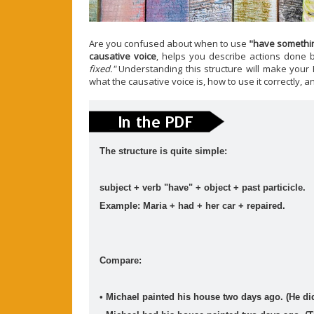
ESL vocabulary: the weather (basic) (level: A2)
Are you confused about when to use
"have somethi
causative voice
, helps you describe actions done
Get to know all the basic vocabulary related to th
...
Read mo
fixed."
Understanding this structure will make your E
what the causative voice is, how to use it correctly, a
The structure is quite simple:
Join This Site On Google Friend
subject + verb "have" + object + past particicle.
Example: Maria + had + her car + repaired.
Compare:
• Michael painted his house two days ago. (He did
Blog Archive