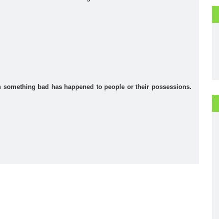
 something bad has happened to people or their possessions.