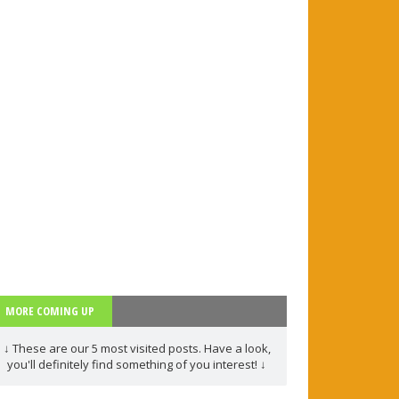
/ Rephrasing
 more
1)
d more
MORE COMING UP
rt 1
↓ These are our 5 most visited posts. Have a look,
you'll definitely find something of you interest! ↓