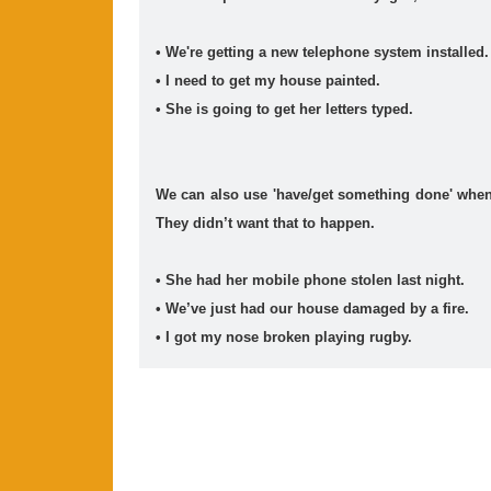
• We're getting a new telephone system installed.
• I need to get my house painted.
• She is going to get her letters typed.
We can also use 'have/get something done' when
They didn’t want that to happen.
• She had her mobile phone stolen last night.
• We’ve just had our house damaged by a fire.
• I got my nose broken playing rugby.