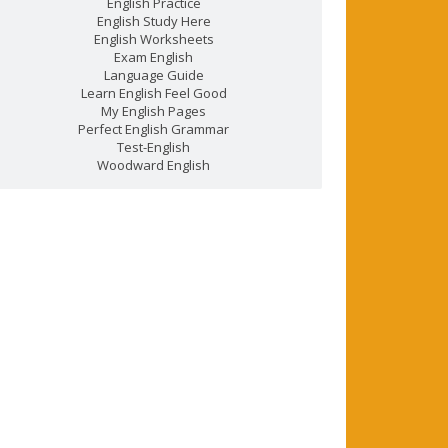
English Practice
English Study Here
English Worksheets
Exam English
Language Guide
Learn English Feel Good
My English Pages
Perfect English Grammar
Test-English
Woodward English