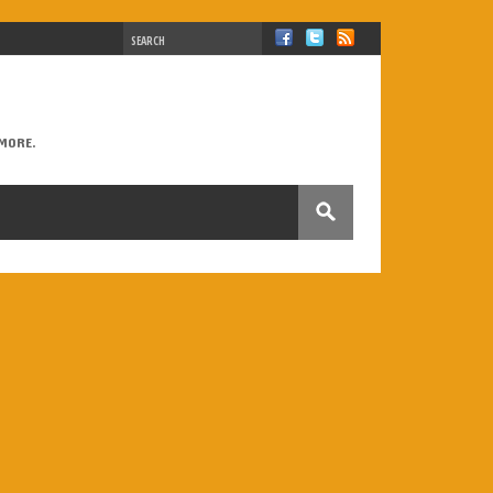
MORE.
B2
British vs. American
Castilla-La Mancha
rect speech
drinks
Eurovision
family
 Perry
Lukas Graham
Madrid
make or do
epositions
questions
reading
relatives
speaking
tattoos
Third Conditional
tips
tional