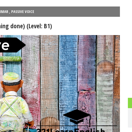
025) - Part 2
PEvAU - Selectividad Andalucía - Use of English - Rewriting 
MMAR
,
PASSIVE VOICE
ead more
This is one of the most important exercises of "Use
...
Read more
ng done) (Level: B1)
ESL vocabulary: at the airport (Level: B1)
su dominio total
Learn ESL vocabulary related to airports and flying. F
...
Read
ad more
Phonetics: The English Alphabet (Level: A
Learn the 26 letters that make up the English Alphabet
...
Rea
PAU Andalucía - Use of English - Rephrasing (new model 2025) - Pa
d more
Rephrasing or sentence transformation is an exercise th
...
Read more