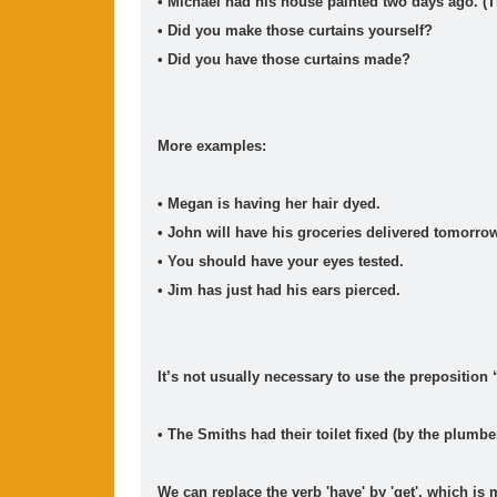
• Michael had his house painted two days ago. (Th
2026
(2)
2025
(15)
2024
(2)
2023
(1)
20
►
►
►
►
►
• Did you make those curtains yourself?
Movie Category 5
• Did you have those curtains made?
Movie Category 4
More examples:
• Megan is having her hair dyed.
• John will have his groceries delivered tomorro
• You should have your eyes tested.
• Jim has just had his ears pierced.
It’s not usually necessary to use the preposition 
• The Smiths had their toilet fixed (by the plumber
We can replace the verb 'have' by 'get', which i