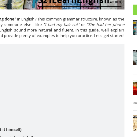
Reading: A special Christmas present (Level: A1)
David is very excited about the present he's bought for his
...
Read more
ng done"
in English? This common grammar structure, known as the
 by someone else—like
"I had my hair cut"
or
"She had her phone
re
nglish sound more natural and fluent. In this guide, we’ll explain
nd provide plenty of examples to help you practice. Let’s get started!
PEvAU - Selectividad Andalucía - Use of English - Reported speech
Turning sentences into the reported speech is one of
...
Read more
bo
 it himself)