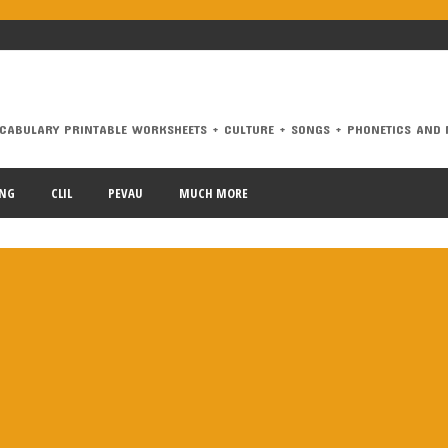
CABULARY PRINTABLE WORKSHEETS + CULTURE + SONGS + PHONETICS AND 
RY PRINTABLE WORKSHEETS + CULTURE + SONGS + PHONETICS AND MORE.
ING
CLIL
PEVAU
MUCH MORE
dalucía
animals
Architecture
At the airport
At the beach
B1
conditionals
connectors
correct mistakes
crime
culture
di
have got
health
infinitive
irregular verbs
James Blunt
Katy
 voice
past simple
PAU
PEvAU
phonetics
phrasal verbs
pr
chool
school subjects
Second Conditional
selectividad
songs
erbs
vocabulary
weather
Workshop Tools
writing
Zero Condi