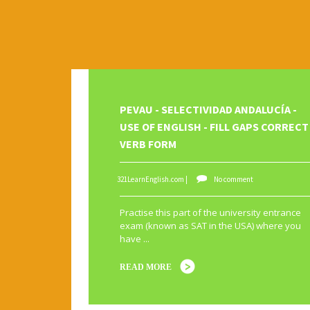
Subscribe Us
Template Information
Test Footer 2
Movie Category 2
Movie Category 3
Pages
PEVAU - SELECTIVIDAD ANDALUCÍA -
Home
USE OF ENGLISH - FILL GAPS CORRECT
VERB FORM
All Movies Collection
A1
A2
active voice
adjectives
Alphabet
An
321LearnEnglish.com |
No comment
causative
CEFR Levels
Christmas
compositions
First Conditional
food
fruit
gerund
grammar
Practise this part of the university entrance
exam (known as SAT in the USA) where you
music
order of adjectives
order words
passive
have ...
rephrasing
reported speech
rewriting
SAT
s
READ MORE
to be
TV
USA
Use of English
vegetables
v