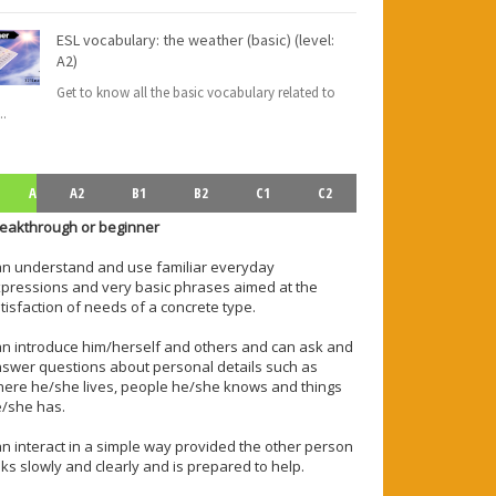
ESL vocabulary: the weather (basic) (level:
A2)
Get to know all the basic vocabulary related to
..
A
A2
B1
B2
C1
C2
eakthrough or beginner
n understand and use familiar everyday
pressions and very basic phrases aimed at the
tisfaction of needs of a concrete type.
n introduce him/herself and others and can ask and
swer questions about personal details such as
ere he/she lives, people he/she knows and things
/she has.
n interact in a simple way provided the other person
lks slowly and clearly and is prepared to help.