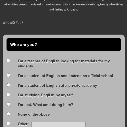
advertising program designed to provide a means for sites to earn advertising fees by advertising
and linking to Amazon.
WHO ARE YOU?
Who are you?
I'm a teacher of English looking for materials for my
students
I'm a student of English and I attend an official school
I'm a student of English at a private academy
I'm studying English by myself
I'm lost. What am I doing here?
None of the above
Other: