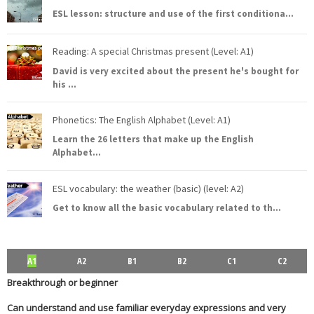
ESL lesson: structure and use of the first conditiona
...
Reading: A special Christmas present (Level: A1)
David is very excited about the present he's bought for
his
...
Phonetics: The English Alphabet (Level: A1)
Learn the 26 letters that make up the English
Alphabet
...
ESL vocabulary: the weather (basic) (level: A2)
Get to know all the basic vocabulary related to th
...
A1
A2
B1
B2
C1
C2
Breakthrough or beginner
Can understand and use familiar everyday expressions and very