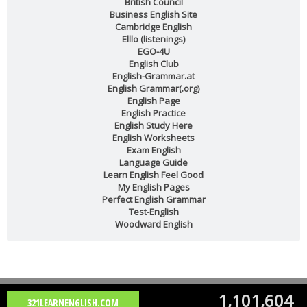
British Council
Business English Site
Cambridge English
Elllo (listenings)
EGO-4U
English Club
English-Grammar.at
English Grammar(.org)
English Page
English Practice
English Study Here
English Worksheets
Exam English
Language Guide
Learn English Feel Good
My English Pages
Perfect English Grammar
Test-English
Woodward English
1,101,604
321LEARNENGLISH.COM