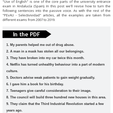
"Use of English" is one of the core parts of the university entrance
English
es
exam in Andalucía (Spain). In this post we'll revise how to turn the
following sentences into the passive voice. As with the rest of the
vocabula
weathe
Workshop
writing
"PEvAU - Selectivividad" articles, all the examples are taken from
ry
r
Tools
Zero
different exams from 2007 to 2019.
Conditional
Slider gigante
dos
Movie Category 1
1. My parents helped me out of drug abuse.
Subscribe Us
2. A man in a mask has stolen all our belongings.
Template Information
3. They have broken into my car twice this month.
Test Footer 2
4. Netflix has turned unhealthy behaviour into a part of modern
Movie Category 2
culture.
Movie Category 3
5. Doctors advise weak patients to gain weight gradually.
Pages
6. I gave him a book for his birthday.
Home
7. Teenagers give careful consideration to their image.
Powered by
Blogger
.
8. The council will build three hundred new houses in this area.
All Movies Collection
9. They claim that the Third Industrial Revolution started a few
A1
A2
active
adjective
Alphabe
Andalucí
years ago.