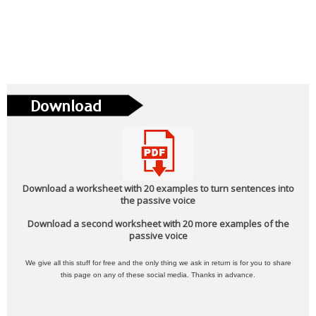
Phonetics: The English Alphabet (Level: A1)
Learn the 26 letters that make up the English Alphabet
...
Read more
Vocabulary: Architecture (Level: B1)
Learn ESL vocabulary related to Architecture. Downloa
...
Read more
PAU Andalucía - Use of English - Rephrasing (new model 2025) - Part 1
Download a worksheet with 20 examples to turn sentences into
the passive voice
Rephrasing or sentence transformation is an exercise th
...
Read more
Download a second worksheet with 20 more examples of the
passive voice
We give all this stuff for free and the only thing we ask in return is for you to share
ESL vocabulary: the weather (basic) (level: A2)
this page on any of these social media. Thanks in advance.
Get to know all the basic vocabulary related to th
...
Read more