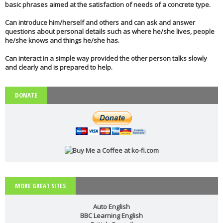
basic phrases aimed at the satisfaction of needs of a concrete type.
Can introduce him/herself and others and can ask and answer
questions about personal details such as where he/she lives, people
he/she knows and things he/she has.
Can interact in a simple way provided the other person talks slowly
and clearly and is prepared to help.
DONATE
MORE GREAT SITES
Auto English
BBC Learning English