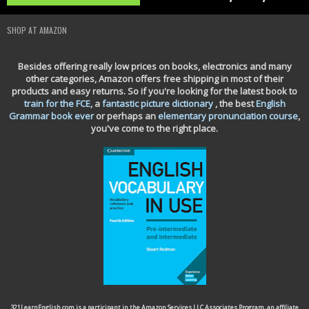
SHOP AT AMAZON
Besides offering really low prices on books, electronics and many
other categories, Amazon offers free shipping in most of their
products and easy returns. So if you're looking for the latest book to
train for the FCE
, a
fantastic picture dictionary
, the best
English
Grammar book ever
or perhaps an
elementary pronunciation course
,
you've come to the right place.
321LearnEnglish.com is a participant in the Amazon Services LLC Associates Program, an affiliate