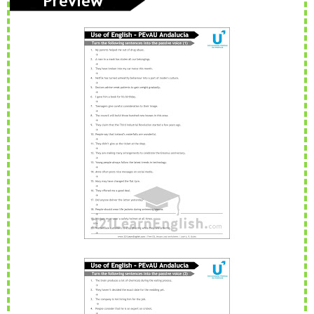
adjectives
words
voice
simple
PAU
PEvAU
phonetic
phrasal
prepositio
s
verbs
ns
question
readin
relative
rephrasi
reported
s
g
s
ng
speech
rewritin
SAT
school
school
Second
g
subjects
Conditional
selectivid
songs
speakin
tattoo
Third
ad
g
s
Conditional
tips
to be
TV
USA
Use of
vegetabl
verbs
English
es
vocabula
weathe
Workshop
writing
ry
r
Tools
Zero
Conditional
PAU Andalucía - Use of English - Rephrasing (new model 2025) - Part 2