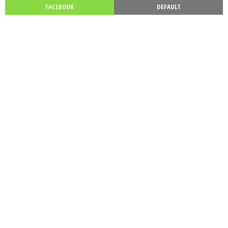
FACEBOOK
DEFAULT