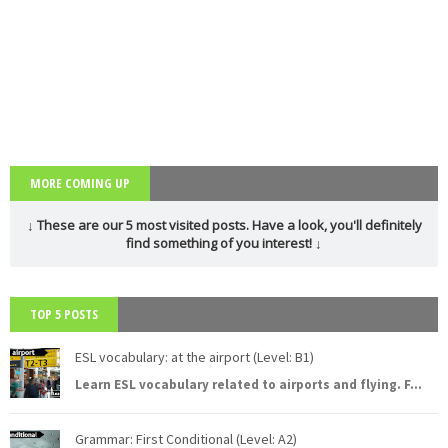
MORE COMING UP
↓ These are our 5 most visited posts. Have a look, you'll definitely
find something of you interest! ↓
TOP 5 POSTS
ESL vocabulary: at the airport (Level: B1)
Learn ESL vocabulary related to airports and flying. F
...
Grammar: First Conditional (Level: A2)