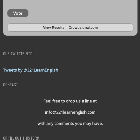
Vote
View Results
Crowdsignal.com
OUR TWITTER FEED
Tweets by @321LearnEnglish
CONTACT
Feel free to drop us a line at
info@321learnenglish.com
with any comments you may have.
OR FILL OUT THIS FORM