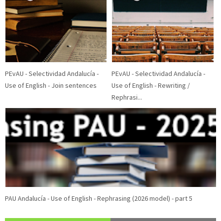
Blog Archive
2026
(2)
2025
(15)
2024
(2)
2023
(1)
2021
(11)
►
►
►
►
►
2020
(26)
2018
(2)
2016
(8)
2015
(8)
2014
(4)
▼
►
►
►
►
Movie Category 5
Movie Category 4
PEvAU - Selectividad Andalucía -
PEvAU - Selectividad Andalucía -
Use of English - Join sentences
Use of English - Rewriting /
Rephrasi...
PAU Andalucía - Use of English - Rephrasing (2026 model) - part 5