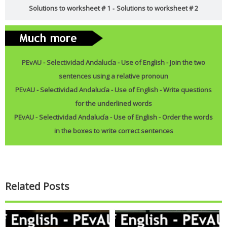
Solutions to worksheet # 1
Solutions to worksheet # 2
-
Reading: A special Christmas present (Level: A1)
David is very excited about the present he's bought for his
...
Read more
PEvAU - Selectividad Andalucía - Use of English - Join the two
sentences using a relative pronoun
PEvAU - Selectividad Andalucía - Use of English - Reported speech
PEvAU - Selectividad Andalucía - Use of English - Write questions
for the underlined words
Turning sentences into the reported speech is one of
...
Read more
PEvAU - Selectividad Andalucía - Use of English - Order the words
Join This Site On Google Friend
in the boxes to write correct sentences
Related Posts