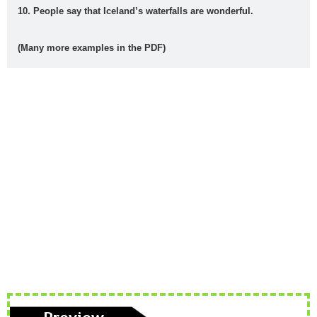
voice
s
t
a
10. People say that Iceland’s waterfalls are wonderful.
animal
Architectu
At the
At the
B1
B2
(Many more examples in the PDF)
s
re
airport
beach
British vs.
Castilla-La
causativ
CEFR
American
Mancha
e
Levels
Christma
compositio
condition
connecto
s
ns
als
rs
correct
crime
culture
direct
drinks
mistakes
speech
Eurovisio
n
family
First
food
fruit
gerun
gramma
Conditional
d
r
have
health
infinitiv
irregular
James
got
e
verbs
Blunt
Katy
Lukas
Madri
make or
music
Perry
Graham
d
do
order of
order
passive
past