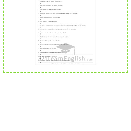
Rephrasing, also known as sentence transformation, is a
...
Read more
PEvAU - Selectividad Andalucía - Use of English - Rewriting / Rephrasing
This is one of the most important exercises of "Use
...
Read more
¿Qué es el "rephrasing"? Aprende todos los trucos para su dominio
total
El rephrasing (también llamado " rewriting " o " sentenc
...
Read more
ESL vocabulary: at the airport (Level: B1)
Learn ESL vocabulary related to airports and flying. F
...
Read more